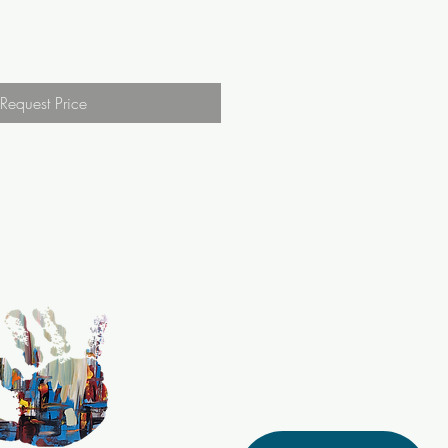
Request Price