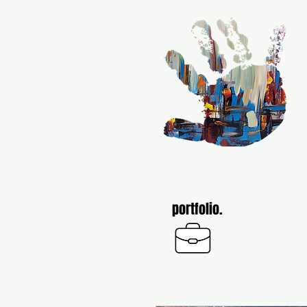
portfolio.