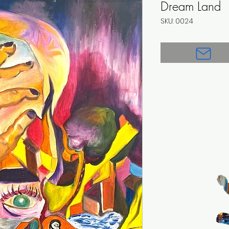
Dream Land
SKU: 0024