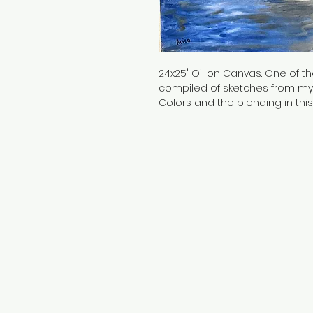
24x25" Oil on Canvas. One of the 
compiled of sketches from my s
Colors and the blending in this
to this day!