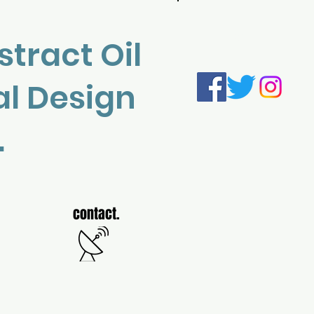
Log In
stract Oil
al Design
.
contact.