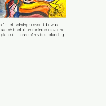
first oil paintings I ever did. It was 
ketch book. Then I painted. I Love the 
 piece. It is some of my best blending 