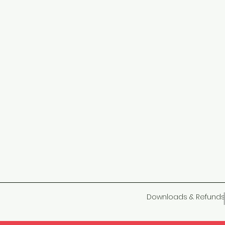
Downloads & Refunds