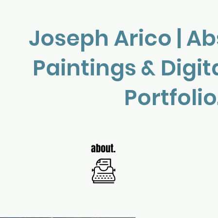
Joseph Arico | Ab
Paintings & Digit
Portfolio
about.