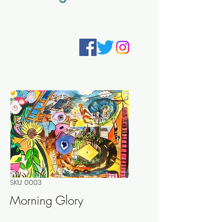
SKU: 0003
Morning Glory