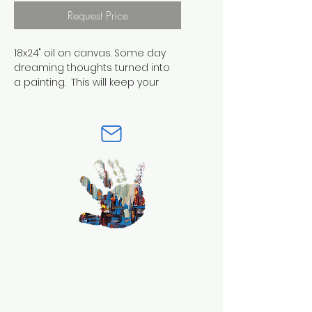
Request Price
18x24" oil on canvas. Some day 
dreaming thoughts turned into 
a painting.  This will keep your 
eyes moving around as more 
and more thoughts appear. It's 
contrasting colors help blend 
the multi compisition, 
compisition!