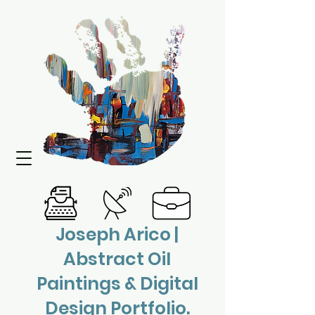
Joseph Arico |
Abstract Oil
Paintings & Digital
Design Portfolio.