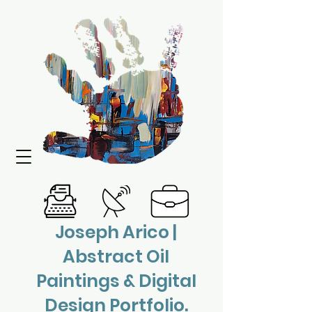
Joseph Arico |
Abstract Oil
Paintings & Digital
Design Portfolio.