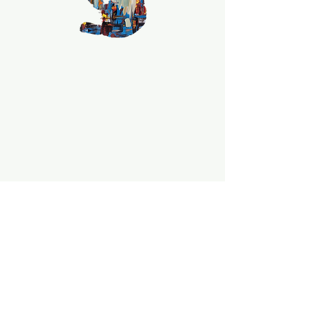
collector, this is a one of a kind 
unique piece!!