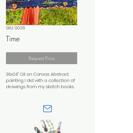
SKU: 0028
Time
Request Price
36x24" Oil on Canvas Abstract 
painting I did with a collection of 
drawings from my sketch books. 
This is one of my pieces where i 
developed a style comibing 
differet Art Genres into one, I 
really had fun with this piece. 
There are alot of hidden images 
throughout the composition. 
Perfect for any art enthusiast or 