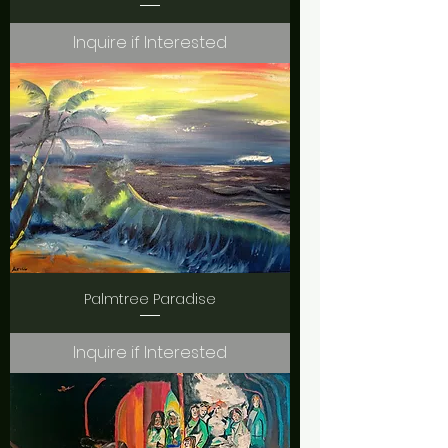
Inquire if Interested
Palmtree Paradise
Inquire if Interested