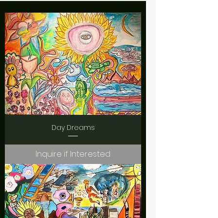
Day Dreams
Inquire if Interested