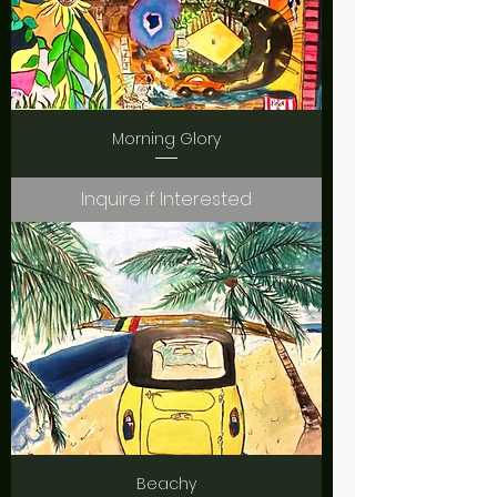
Morning Glory
Inquire if Interested
Beachy