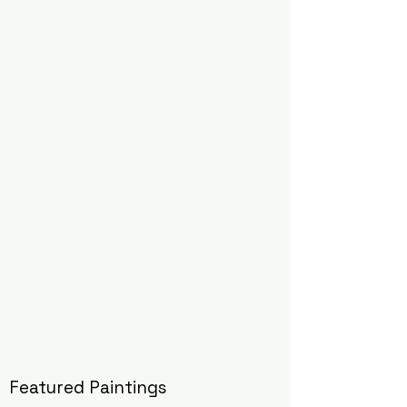
Featured Paintings