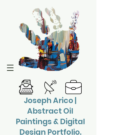
Joseph Arico |
Abstract Oil
Paintings & Digital
Design Portfolio.