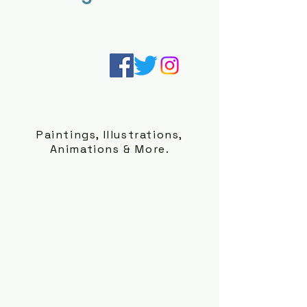
Paintings, Illustrations,
Animations & More.