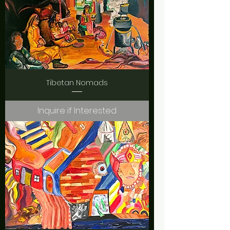
Tibetan Nomads
Inquire if Interested