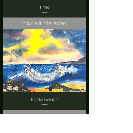
Time
Inquire if Interested
Rocky Beach
Inquire if Interested